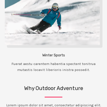
Winter Sports
Fuerat aestu carentem habentia spectent tonitrua
mutastis locavit liberioris inistra possedit.
Why Outdoor Adventure
Lorem ipsum dolor sit amet, consectetur adipiscing elit.