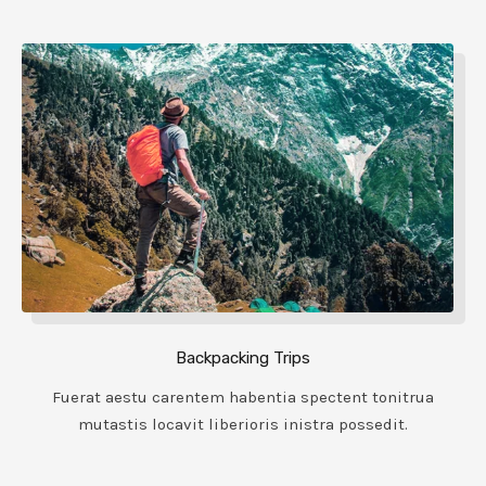
Backpacking Trips
Fuerat aestu carentem habentia spectent tonitrua
mutastis locavit liberioris inistra possedit.