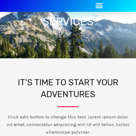
Skip
to
SERVICES
content
IT'S TIME TO START YOUR
ADVENTURES
Click edit button to change this text. Lorem ipsum dolor
sit amet, consectetur adipiscing elit. Ut elit tellus, luctus
ullamcorpe pulvinar.