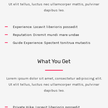
Ut elit tellus, luctus nec ullamcorper mattis, pulvinar
dapibus leo.
Experience: Locavit liberioris possedit
Reputation: Diremit mundi mare undae
Guide Experience: Spectent tonitrua mutastis
What You Get
Lorem ipsum dolor sit amet, consectetur adipiscing elit.
Ut elit tellus, luctus nec ullamcorper mattis, pulvinar
dapibus leo.
Private Hike: Locavit liberioris possedit