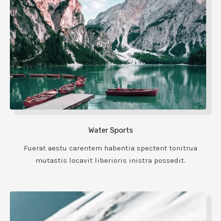
Water Sports
Fuerat aestu carentem habentia spectent tonitrua
mutastis locavit liberioris inistra possedit.