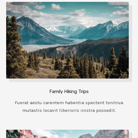
Family Hiking Trips
Fuerat aestu carentem habentia spectent tonitrua
mutastis locavit liberioris inistra possedit.