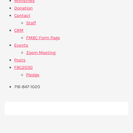
Ministries
Donation
Contact
Staff
CRM
FMBC Form Page
Events
Zoom Meeting
Posts
FBC2030
Pledge
716-847-1020