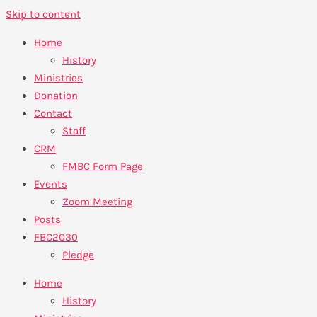
Skip to content
Home
History
Ministries
Donation
Contact
Staff
CRM
FMBC Form Page
Events
Zoom Meeting
Posts
FBC2030
Pledge
Home
History