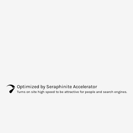
Optimized by Seraphinite Accelerator
Turns on site high speed to be attractive for people and search engines.