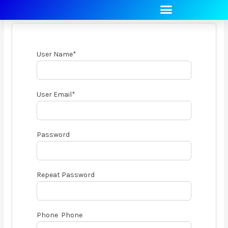
REGISTER
Skip
to
content
User Name
*
User Email
*
Password
Repeat Password
Phone Phone