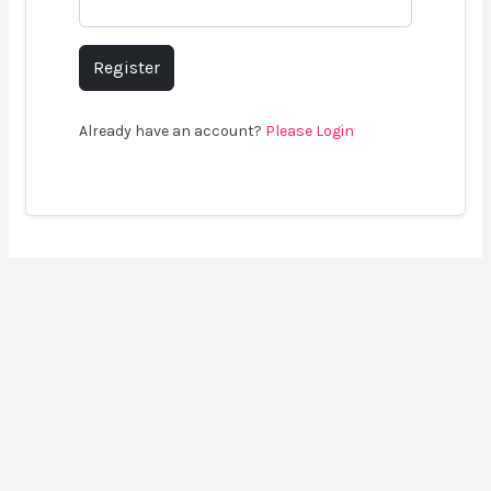
Register
Already have an account?
Please Login